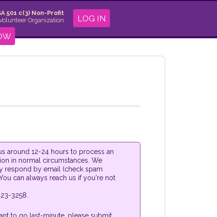
A 501 c(3) Non-Profit
LOG IN
 Volunteer Organization
NOW
s us around 12-24 hours to process an
tion in normal circumstances. We
y respond by email (check spam
 You can always reach us if you're not
23-3258.
ant to go last-minute, please submit