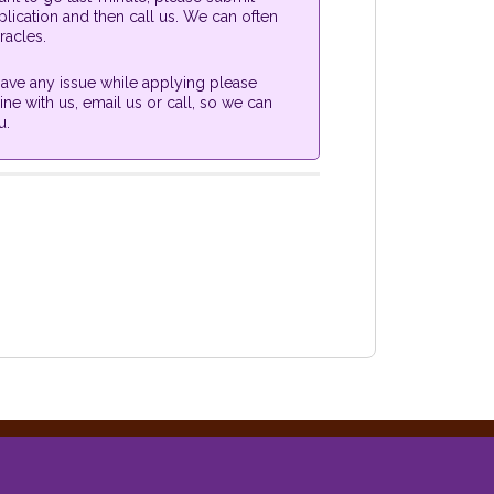
lication and then call us. We can often
racles.
 have any issue while applying please
ine with us, email us or call, so we can
u.