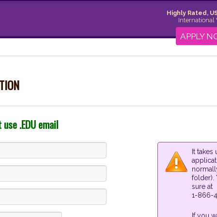
Highly Rated, US
International
APPLY 
TION
t use .EDU email
It take
applica
normall
folder).
sure at
1-866-4
If you w