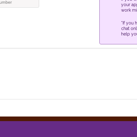
your app
work mi
*If you
chat onl
help yo